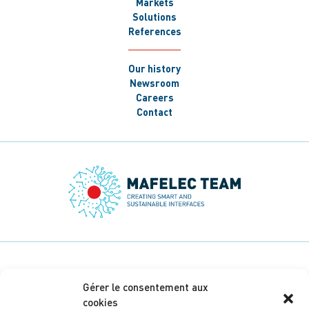
Markets
Solutions
References
Our history
Newsroom
Careers
Contact
Gérer le consentement aux
cookies