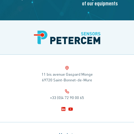
of our equipments
11 bis avenue Gaspard Monge
69720 Saint-Bonnet-de-Mure
+33 (0)4 72 90 00 65