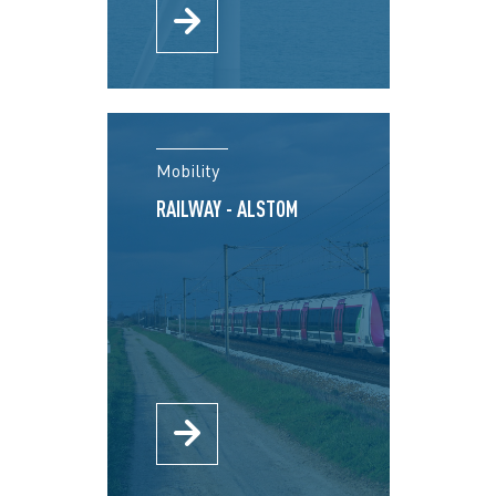
Mobility
RAILWAY - ALSTOM