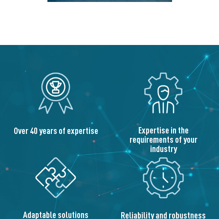
Expertise in the
Over 40 years of expertise
requirements of your
industry
Adaptable solutions
Reliability and robustness