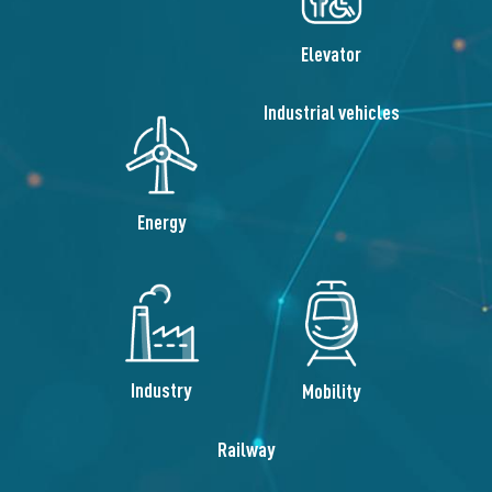
Elevator
Industrial vehicles
Energy
Industry
Mobility
Railway