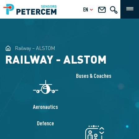
EN
Railway – ALSTOM
RAILWAY - ALSTOM
Buses & Coaches
Aeronautics
Defence