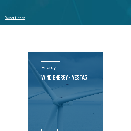
Reset filters
Energy
WIND ENERGY - VESTAS