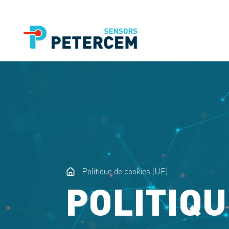
Politique de cookies (UE)
POLITIQU