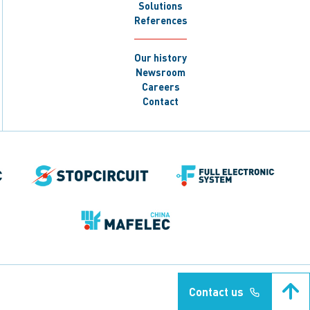
Solutions
References
Our history
Newsroom
Careers
Contact
Contact us