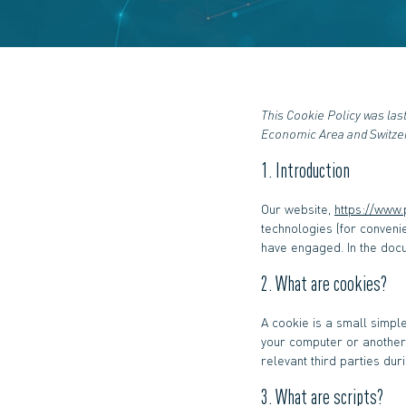
This Cookie Policy was las
Economic Area and Switze
1. Introduction
Our website,
https://www
technologies (for conveni
have engaged. In the doc
2. What are cookies?
A cookie is a small simple
your computer or another 
relevant third parties dur
3. What are scripts?