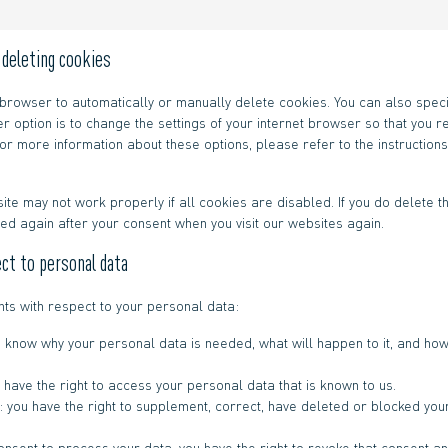
d deleting cookies
 browser to automatically or manually delete cookies. You can also speci
r option is to change the settings of your internet browser so that you
or more information about these options, please refer to the instructions
ite may not work properly if all cookies are disabled. If you do delete t
ced again after your consent when you visit our websites again.
ect to personal data
hts with respect to your personal data:
o know why your personal data is needed, what will happen to it, and how 
 have the right to access your personal data that is known to us.
on: you have the right to supplement, correct, have deleted or blocked y
consent to process your data, you have the right to revoke that consent 