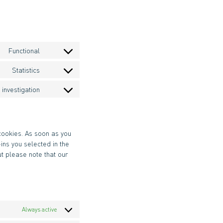
Functional
Consent
to
Statistics
Consent
service
to
wpml
investigation
Consent
service
to
google-
service
analytics
miscellaneous
 cookies. As soon as you
ins you selected in the
ut please note that our
Always active