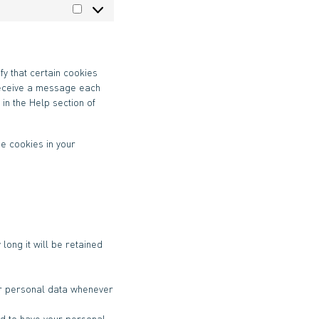
Statistiques
fy that certain cookies
 receive a message each
 in the Help section of
he cookies in your
long it will be retained
our personal data whenever
and to have your personal