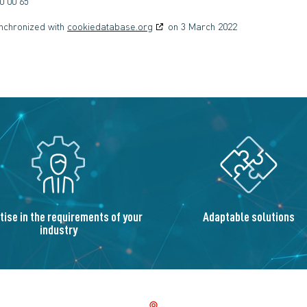
0 00 65
ynchronized with
cookiedatabase.org
on 3 March 2022
tise in the requirements of your
Adaptable solutions
industry