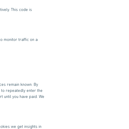
ively. This code is
o monitor traffic on a
nces remain known. By
d to repeatedly enter the
t until you have paid. We
okies we get insights in