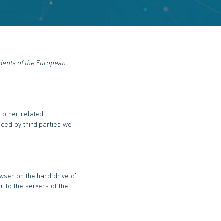
idents of the European
d other related
aced by third parties we
owser on the hard drive of
r to the servers of the