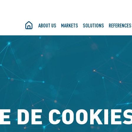
ABOUT US
MARKETS
SOLUTIONS
REFERENCES
E DE COOKIES