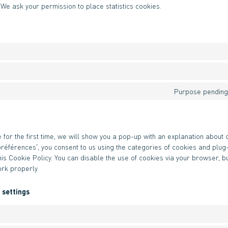
 We ask your permission to place statistics cookies.
Purpose pending 
e for the first time, we will show you a pop-up with an explanation about
préférences”, you consent to us using the categories of cookies and plug-
his Cookie Policy. You can disable the use of cookies via your browser, b
rk properly.
 settings