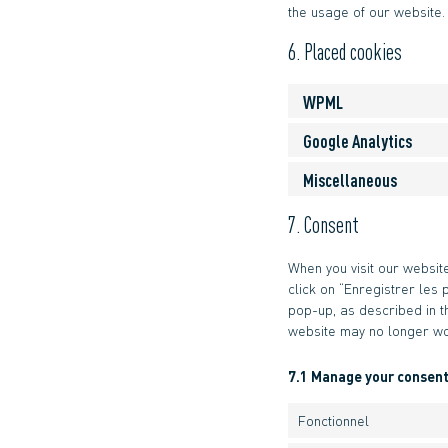
the usage of our website.
6. Placed cookies
WPML
Google Analytics
Miscellaneous
7. Consent
When you visit our websit
click on “Enregistrer les 
pop-up, as described in t
website may no longer wo
7.1 Manage your consent
Fonctionnel