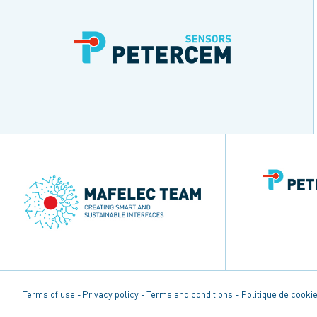
Terms of use
Privacy policy
Terms and conditions
Politique de cookie