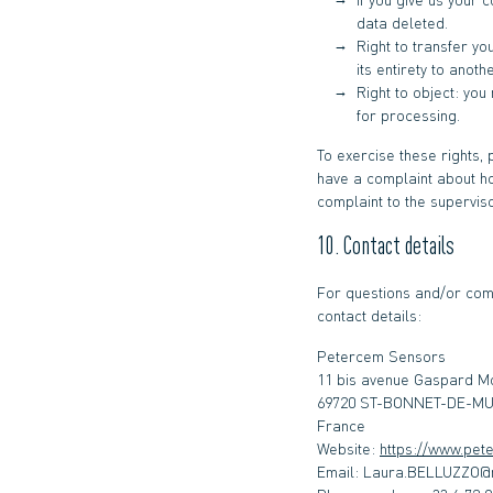
data deleted.
Right to transfer yo
its entirety to anoth
Right to object: you
for processing.
To exercise these rights, 
have a complaint about ho
complaint to the superviso
10. Contact details
For questions and/or comm
contact details:
Petercem Sensors
11 bis avenue Gaspard 
69720 ST-BONNET-DE-M
France
Website:
https://www.pet
Email:
rf.celefam@OZZUL