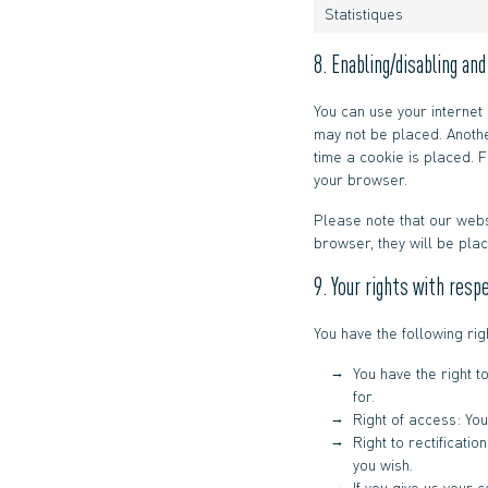
Statistiques
8. Enabling/disabling an
You can use your internet
may not be placed. Anothe
time a cookie is placed. F
your browser.
Please note that our webs
browser, they will be pla
9. Your rights with resp
You have the following rig
You have the right t
for.
Right of access: You
Right to rectificati
you wish.
If you give us your 