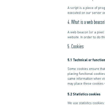
A script is a piece of pro
executed on our server or
4. What is a web beacon
A web beacon (or a pixel t
website. In order to do t
5. Cookies
5.1 Technical or functio
Some cookies ensure that
placing functional cookies
same information when vis
may place these cookies w
5.2 Statistics cookies
We use statistics cookies 