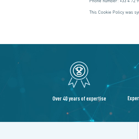
Phone number: +33 4 72 9
This Cookie Policy was s
Exper
Over 40 years of expertise