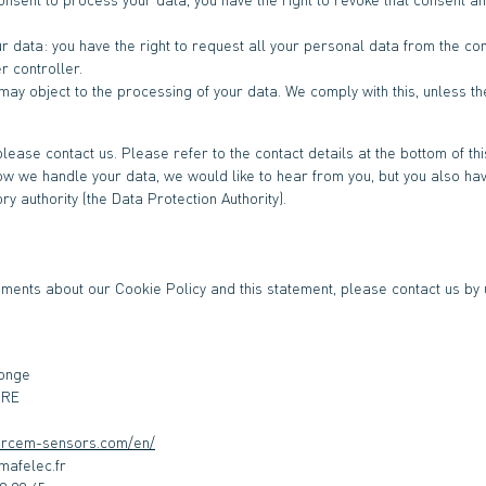
ur data: you have the right to request all your personal data from the cont
er controller.
 may object to the processing of your data. We comply with this, unless th
please contact us. Please refer to the contact details at the bottom of this
w we handle your data, we would like to hear from you, but you also have
ry authority (the Data Protection Authority).
ents about our Cookie Policy and this statement, please contact us by u
Monge
URE
ercem-sensors.com/en/
LEB.aruaL