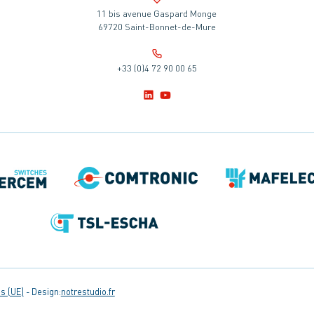
11 bis avenue Gaspard Monge
69720 Saint-Bonnet-de-Mure
+33 (0)4 72 90 00 65
s (UE)
Design:
notrestudio.fr