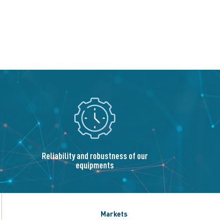
Reliability and robustness of our
equipments
Markets