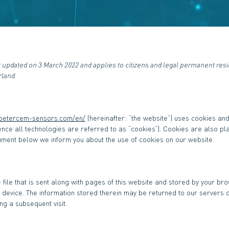
t updated on 3 March 2022 and applies to citizens and legal permanent res
rland
.petercem-sensors.com/en/
(hereinafter: “the website”) uses cookies an
ence all technologies are referred to as “cookies”). Cookies are also pl
ument below we inform you about the use of cookies on our website.
 file that is sent along with pages of this website and stored by your br
device. The information stored therein may be returned to our servers o
ing a subsequent visit.