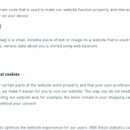
gram code that is used to make our website function properly and interact
 on your device.
?
ag) is a small, invisible piece of text or image on a website that is used t
his, various data about you is stored using web beacons.
nal cookies
 certain parts of the website work properly and that your user prefere
, we make it easier for you to visit our website. This way, you do not nee
iting our website and, for example, the items remain in your shopping car
ithout your consent.
to optimize the website experience for our users. With these statistics co