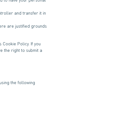
roller and transfer it in
ere are justified grounds
 Cookie Policy. If you
 the right to submit a
sing the following