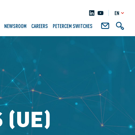
EN
NEWSROOM
CAREERS
PETERCEM SWITCHES
 (UE)