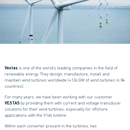
Vestas
is one of the world’s leading companies in the field of
renewable energy. They design, manufacture, install and
maintain wind turbines worldwide (+136 GW of wind turbines in 84
countries).
For many years, we have been working with our customer
VESTAS
by providing them with current and voltage transducer
solutions for their wind turbines, especially for offshore
applications with the V164 turbine.
Within each converter present in the turbines, two