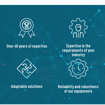
Expertise in the
Over 40 years of expertise
requirements of your
industry
Adaptable solutions
Reliability and robustness
of our equipments