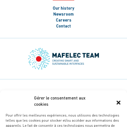
Our history
Newsroom
Careers
Contact
Gérer le consentement aux
cookies
Pour offrir les meilleures expériences, nous utilisons des technologies
telles que les cookies pour stocker et/ou accéder aux informations des
appareils. Le fait de consentir à ces technologies nous permettra de