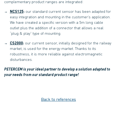
complementary product ranges are integrated:
NCS125
:
our standard current sensor has been adapted for
easy integration and mounting in the customer’s application.
We have created a specific version with a 5m long cable
outlet plus the addition of a connector that allows a real
“plug & play” type of mounting.
CS2000
:
our current sensor, initially designed for the railway
market, is used for the energy market. Thanks to its
robustness, it is more reliable against electromagnetic
disturbances.
PETERCEM is your ideal partner to develop a solution adapted to
your needs from our standard product range!
Back to references