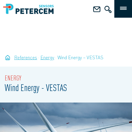
References
Energy
Wind Energy – VESTAS
ENERGY
Wind Energy - VESTAS