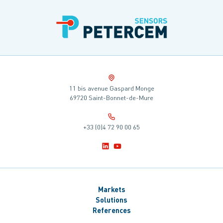
11 bis avenue Gaspard Monge
69720 Saint-Bonnet-de-Mure
+33 (0)4 72 90 00 65
Markets
Solutions
References